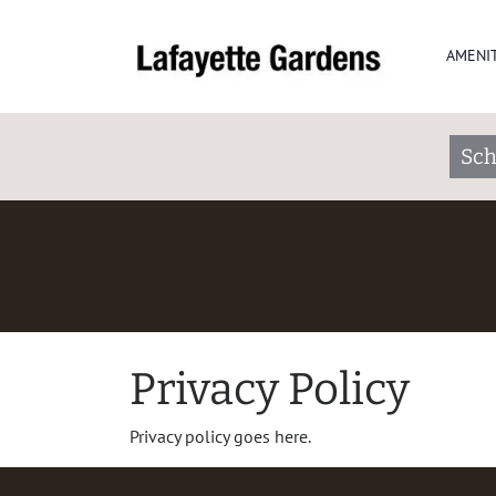
AMENIT
Sch
Privacy Policy
Privacy policy goes here.