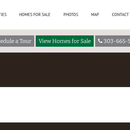
IES
HOMES FOR SALE
PHOTOS
MAP
CONTACT 
edule a Tour
View Homes for Sale
303-665-