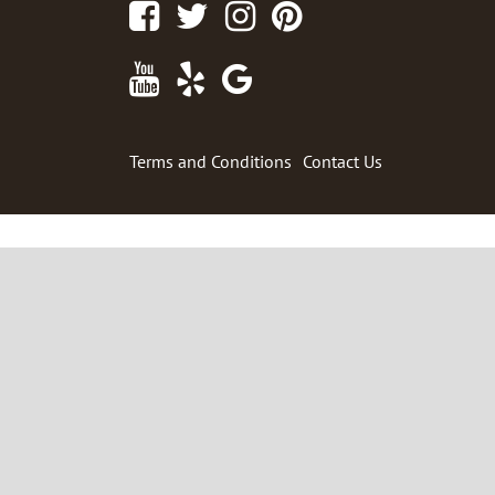
Facebook
Twitter
Instagram
Pinterest
Youtube
Yelp
Google
Maps
Terms and Conditions
Contact Us