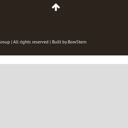
Go
to
Top
of
Page
Group
| All rights reserved | Built by
BowStern