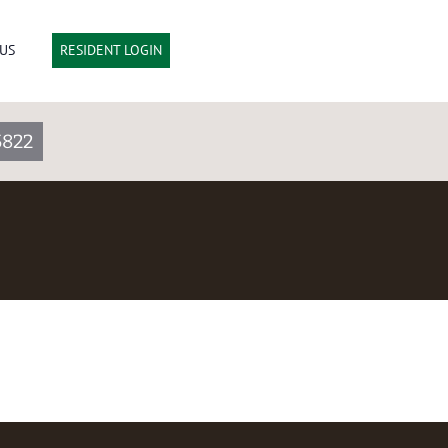
US
RESIDENT LOGIN
5822