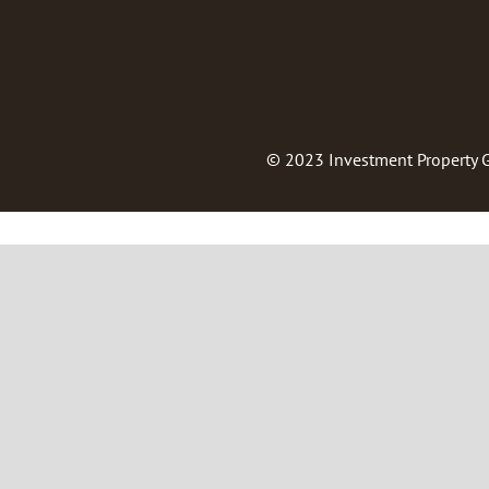
© 2023
Investment Property 