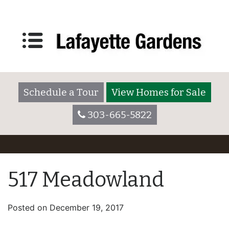
Schedule a Tour
View Homes for Sale
303-665-5822
517 Meadowland
Posted on
December 19, 2017