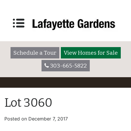
Schedule a Tour
View Homes for Sale
303-665-5822
Lot 3060
Posted on
December 7, 2017